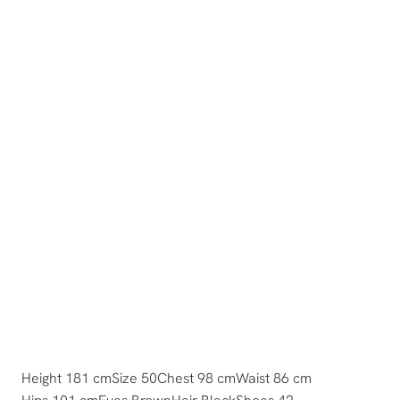
Height 181 cm
Size 50
Chest 98 cm
Waist 86 cm