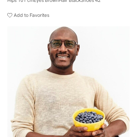
Hips 101 cm
Eyes Brown
Hair Black
Shoes 42
Add to Favorites