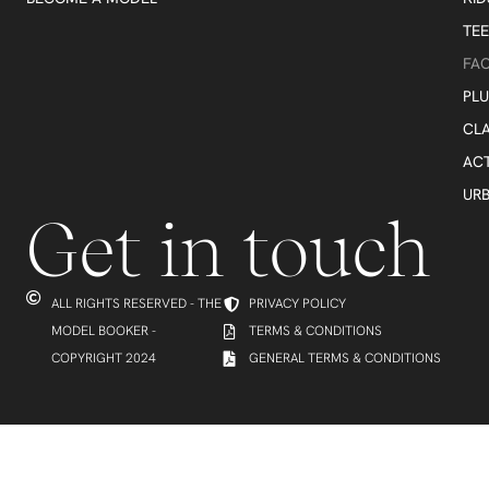
TE
FA
PLU
CLA
AC
UR
Get in touch
ALL RIGHTS RESERVED - THE
PRIVACY POLICY
MODEL BOOKER -
TERMS & CONDITIONS
COPYRIGHT 2024
GENERAL TERMS & CONDITIONS