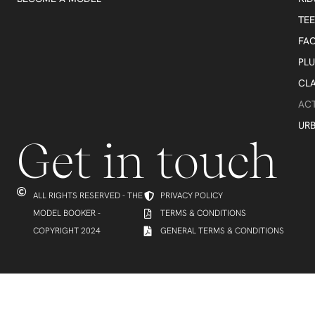
TE
FA
PLU
CLA
AC
UR
Get in touch
ALL RIGHTS RESERVED - THE
PRIVACY POLICY
MODEL BOOKER -
TERMS & CONDITIONS
COPYRIGHT 2024
GENERAL TERMS & CONDITIONS