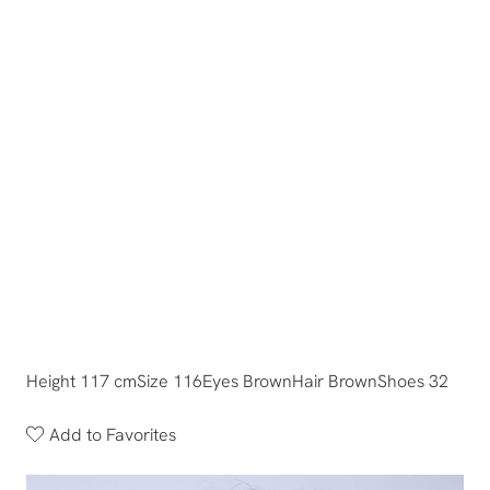
Height 117 cm
Size 116
Eyes Brown
Hair Brown
Shoes 32
Add to Favorites