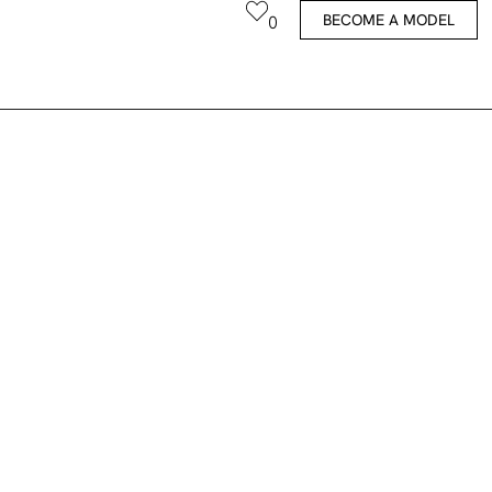
BECOME A MODEL
0
Thijs V.