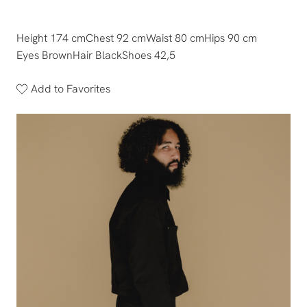
Height 174 cm
Chest 92 cm
Waist 80 cm
Hips 90 cm
Eyes Brown
Hair Black
Shoes 42,5
Add to Favorites