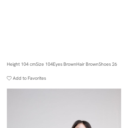
Height 104 cm
Size 104
Eyes Brown
Hair Brown
Shoes 26
Add to Favorites