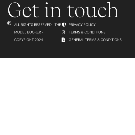
Get in touch
ALL RIGHTS RESERVED - THE
PRIVACY POLICY
MODEL BOOKER -
TERMS & CONDITIONS
COPYRIGHT 2024
GENERAL TERMS & CONDITIONS