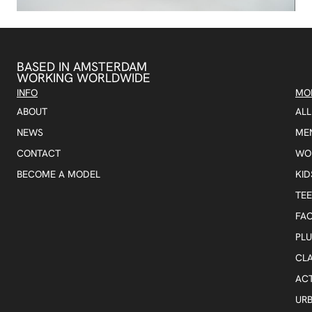
BASED IN AMSTERDAM
WORKING WORLDWIDE
INFO
MO
ABOUT
AL
NEWS
ME
CONTACT
WO
BECOME A MODEL
KID
TE
FA
PLU
CLA
AC
UR