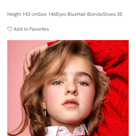
Height 143 cm
Size 146
Eyes Blue
Hair Blonde
Shoes 35
Add to Favorites