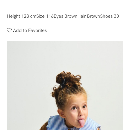
Height 123 cm
Size 116
Eyes Brown
Hair Brown
Shoes 30
Add to Favorites