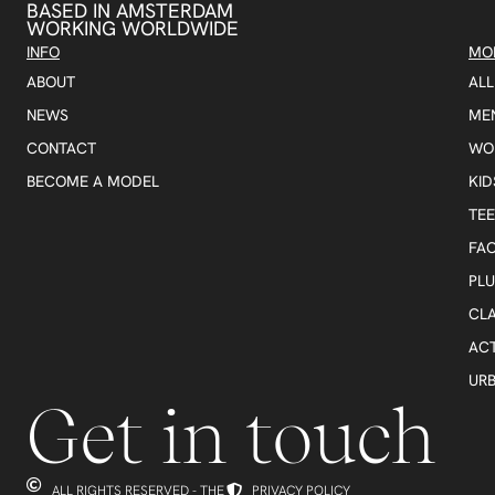
BASED IN AMSTERDAM
WORKING WORLDWIDE
INFO
MO
ABOUT
AL
NEWS
ME
CONTACT
WO
BECOME A MODEL
KID
TE
FA
PLU
CLA
AC
UR
Get in touch
ALL RIGHTS RESERVED - THE
PRIVACY POLICY