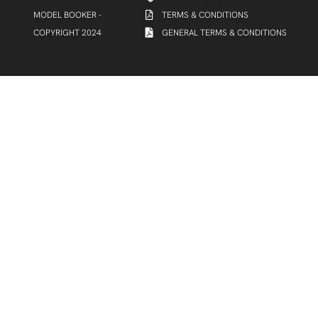
MODEL BOOKER -
TERMS & CONDITIONS
COPYRIGHT 2024
GENERAL TERMS & CONDITIONS