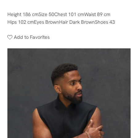
Height 186 cm
Size 50
Chest 101 cm
Waist 89 cm
Hips 102 cm
Eyes Brown
Hair Dark Brown
Shoes 43
Add to Favorites