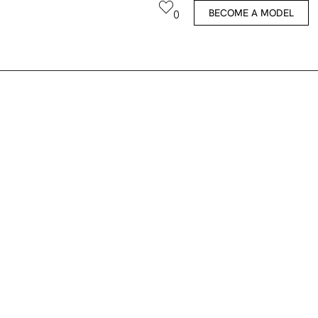
BECOME A MODEL
0
Fauve