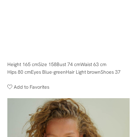
Height 165 cm
Size 158
Bust 74 cm
Waist 63 cm
Hips 80 cm
Eyes Blue-green
Hair Light brown
Shoes 37
Add to Favorites