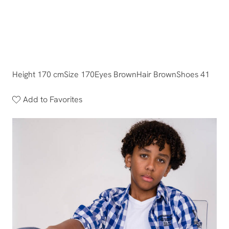
Height 170 cm
Size 170
Eyes Brown
Hair Brown
Shoes 41
Add to Favorites