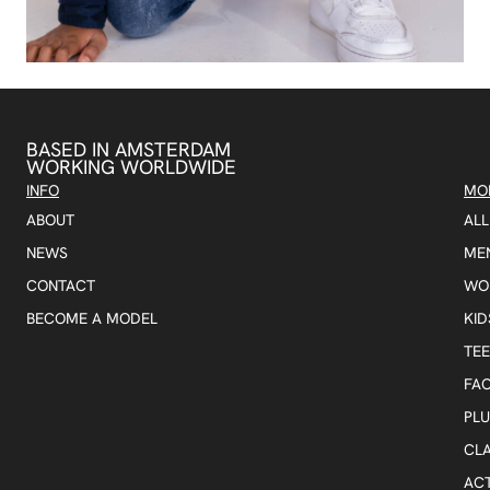
BASED IN AMSTERDAM
WORKING WORLDWIDE
INFO
MO
ABOUT
AL
NEWS
ME
CONTACT
WO
BECOME A MODEL
KID
TE
FA
PLU
CLA
AC