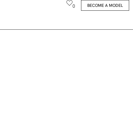
BECOME A MODEL
0
Coco-Li