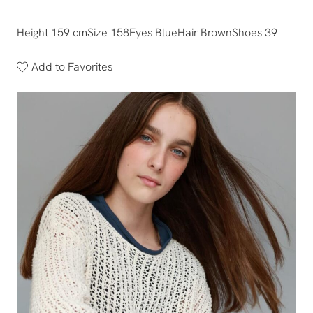
Height 159 cm
Size 158
Eyes Blue
Hair Brown
Shoes 39
Add to Favorites