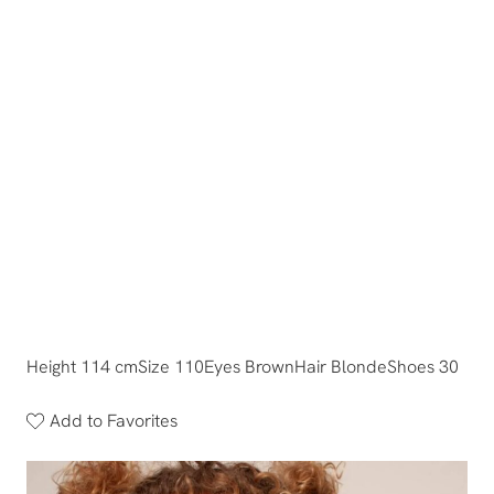
Height 114 cm
Size 110
Eyes Brown
Hair Blonde
Shoes 30
Add to Favorites